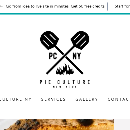
Go from idea to live site in minutes. Get 50 free credits
Start for
 CULTURE NY
SERVICES
GALLERY
CONTAC