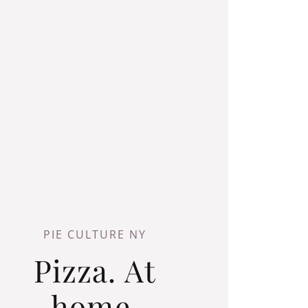
PIE CULTURE NY
Pizza. At
home.