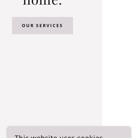
OUR SERVICES
This website uses cookies.