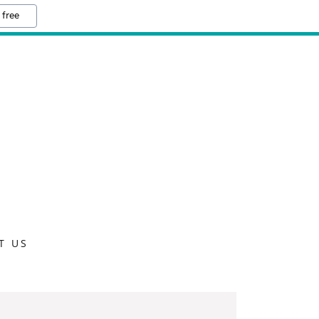
 free
T US